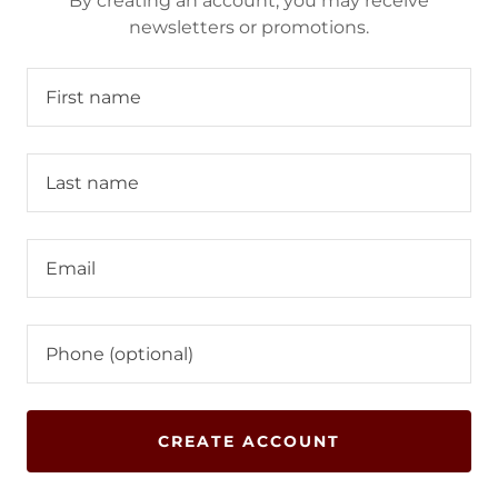
By creating an account, you may receive
newsletters or promotions.
CREATE ACCOUNT