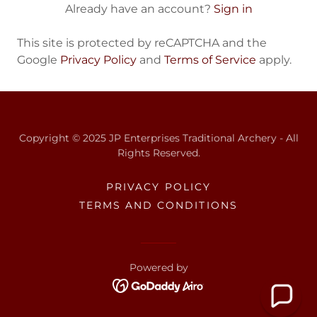
Already have an account?
Sign in
This site is protected by reCAPTCHA and the
Google
Privacy Policy
and
Terms of Service
apply.
Copyright © 2025 JP Enterprises Traditional Archery - All
Rights Reserved.
PRIVACY POLICY
TERMS AND CONDITIONS
Powered by