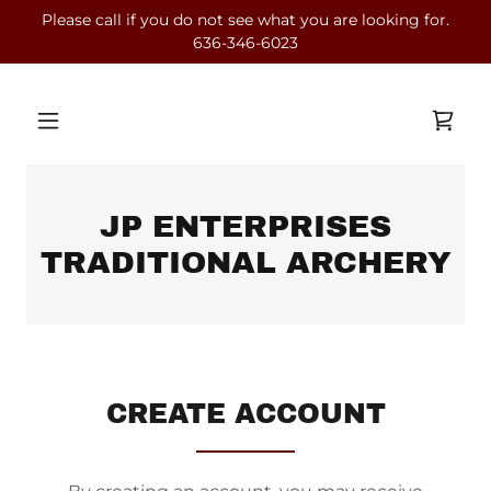
Please call if you do not see what you are looking for.
636-346-6023
JP ENTERPRISES
TRADITIONAL ARCHERY
CREATE ACCOUNT